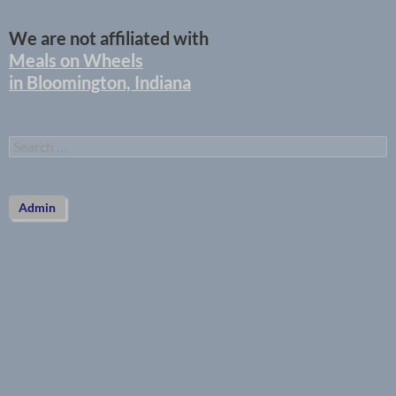
We are not affiliated with
Meals on Wheels
in Bloomington, Indiana
Search
for:
Admin