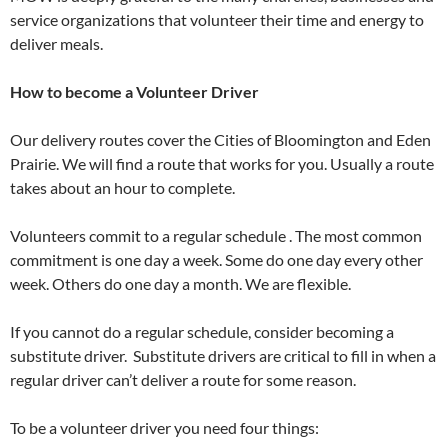
service organizations that volunteer their time and energy to
deliver meals.
How to become a Volunteer Driver
Our delivery routes cover the Cities of Bloomington and Eden
Prairie. We will find a route that works for you. Usually a route
takes about an hour to complete.
Volunteers commit to a regular schedule . The most common
commitment is one day a week. Some do one day every other
week. Others do one day a month. We are flexible.
If you cannot do a regular schedule, consider becoming a
substitute driver. Substitute drivers are critical to fill in when a
regular driver can’t deliver a route for some reason.
To be a volunteer driver you need four things: