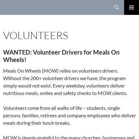
Search
SKIP
TO
PRIMAR
CONTENT
MENU
VOLUNTEERS
WANTED: Volunteer Drivers for Meals On
Wheels!
Meals On Wheels (MOW) relies on volunteers drivers.
Without the 200+ volunteer drivers we have, the program
simply would not exist. Every weekday, volunteers deliver
nutritious meals, smiles and safety checks to MOW clients.
Volunteers come from all walks of life – students, single
persons, families, retirees and company employees who deliver
meals during their lunch breaks.
MOW is deeply grateful to the many churches, businesses and