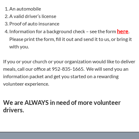
An automobile
A valid driver’s license
Proof of auto insurance
here
Information for a background check – see the form
.
Please print the form, fill it out and send it to us, or bring it
with you.
If you or your church or your organization would like to deliver
meals, call our office at 952-835-1665. We will send you an
information packet and get you started on a rewarding
volunteer experience.
We are ALWAYS in need of more volunteer
drivers
.