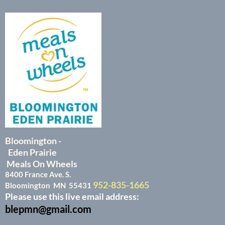
Bloomington -
Eden Prairie
Meals On Wheels
8400 France Ave. S.
952-835-1665
Bloomington MN 55431
Please use this live email address:
blepmn@gmail.com