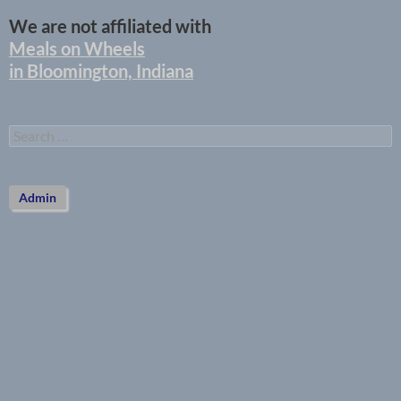
We are not affiliated with
Meals on Wheels
in Bloomington, Indiana
Search
for:
Admin