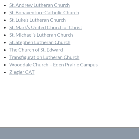
St. Andrew Lutheran Church
St. Bonaventure Catholic Church
St. Luke’s Lutheran Church
St. Mark’s United Church of Christ
St. Michael’s Lutheran Church
St. Stephen Lutheran Church
The Church of St. Edward
Transfiguration Lutheran Church
Wooddale Church – Eden Prairie Campus
Ziegler CAT