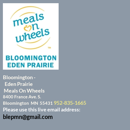
Bloomington -
Eden Prairie
Meals On Wheels
8400 France Ave. S.
952-835-1665
Bloomington MN 55431
Please use this live email address:
blepmn@gmail.com