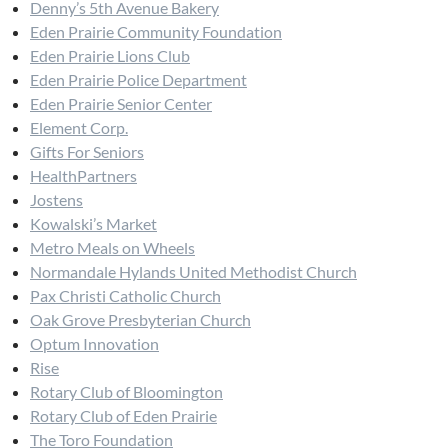
Denny’s 5th Avenue Bakery
Eden Prairie Community Foundation
Eden Prairie Lions Club
Eden Prairie Police Department
Eden Prairie Senior Center
Element Corp.
Gifts For Seniors
HealthPartners
Jostens
Kowalski’s Market
Metro Meals on Wheels
Normandale Hylands United Methodist Church
Pax Christi Catholic Church
Oak Grove Presbyterian Church
Optum Innovation
Rise
Rotary Club of Bloomington
Rotary Club of Eden Prairie
The Toro Foundation