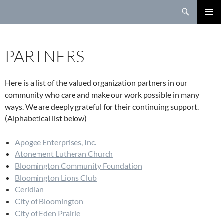
Search
SKIP
TO
PRIMAR
CONTENT
MENU
PARTNERS
Here is a list of the valued organization partners in our
community who care and make our work possible in many
ways. We are deeply grateful for their continuing support.
(Alphabetical list below)
Apogee Enterprises, Inc.
Atonement Lutheran Church
Bloomington Community Foundation
Bloomington Lions Club
Ceridian
City of Bloomington
City of Eden Prairie